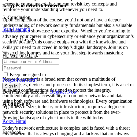
access to course materials, you can revisit key concepts and
4. Types of network Protection
reinforce your understanding whenever you need to.
5. Conclusion
Upon completion of the course, you’ll not only have a deeper
understanding of network security fundamentals but also a valuable
Start Learning
certification to showcase your expertise. Whether you’re aiming to
advance your career in cybersecurity or enhance your organization’s
All Levels
security posture, this course equips you with the knowledge and
skills you need to succeed in today’s digital landscape. Join us on
this exciting journey and take your first step towards mastering
Hi, Welcome back!
network security!
What is Network Security?
Keep me signed in
Network security is a broad term that covers a multitude of
Forgot Password?
technologies, devices and processes. In its simplest term, it is a set of
Sign In
rules and configurations designed to protect the integrity,
Don't have an account?
Register Now
confidentiality and accessibility of computer networks and data
using both software and hardware technologies. Every organization,
A course by
regardless of size, industry or infrastructure, requires a degree of
network security solutions in place to protect it from the ever-
K
growing landscape of cyber threats in the wild today.
KorzCentral
Today’s network architecture is complex and is faced with a threat
Facebook
environment that is always changing and attackers that are always