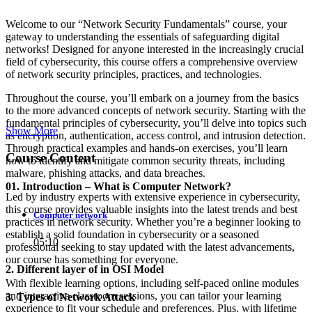
Welcome to our “Network Security Fundamentals” course, your
gateway to understanding the essentials of safeguarding digital
networks! Designed for anyone interested in the increasingly crucial
field of cybersecurity, this course offers a comprehensive overview
of network security principles, practices, and technologies.
Throughout the course, you’ll embark on a journey from the basics
to the more advanced concepts of network security. Starting with the
fundamental principles of cybersecurity, you’ll delve into topics such
Show More
as encryption, authentication, access control, and intrusion detection.
Through practical examples and hands-on exercises, you’ll learn
Course Content
how to identify and mitigate common security threats, including
malware, phishing attacks, and data breaches.
01. Introduction – What is Computer Network?
Led by industry experts with extensive experience in cybersecurity,
this course provides valuable insights into the latest trends and best
Computer network
practices in network security. Whether you’re a beginner looking to
establish a solid foundation in cybersecurity or a seasoned
05:10
professional seeking to stay updated with the latest advancements,
our course has something for everyone.
2. Different layer of in OSI Model
With flexible learning options, including self-paced online modules
and interactive classroom sessions, you can tailor your learning
3. Types of Network Attack
experience to fit your schedule and preferences. Plus, with lifetime