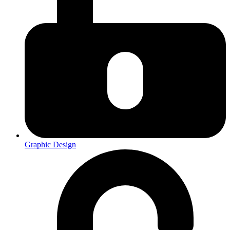
Graphic Design