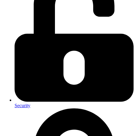
Security