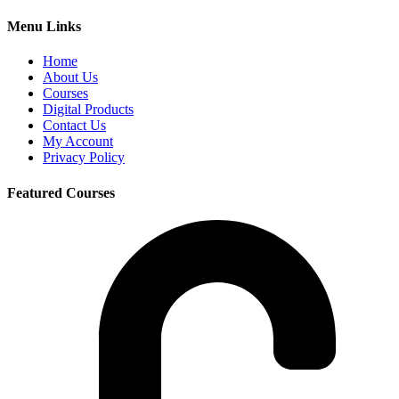
Menu Links
Home
About Us
Courses
Digital Products
Contact Us
My Account
Privacy Policy
Featured Courses