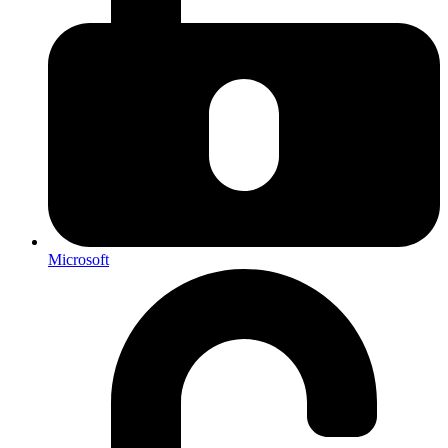
Microsoft