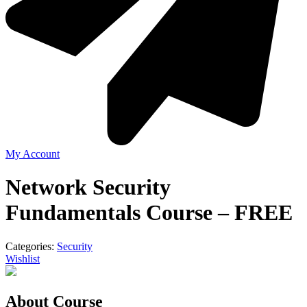
My Account
Network Security
Fundamentals Course – FREE
Categories:
Security
Wishlist
About Course