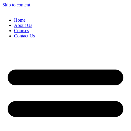
Skip to content
Home
About Us
Courses
Contact Us