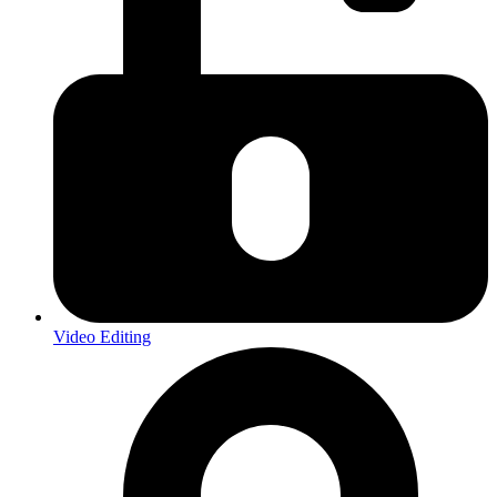
Video Editing