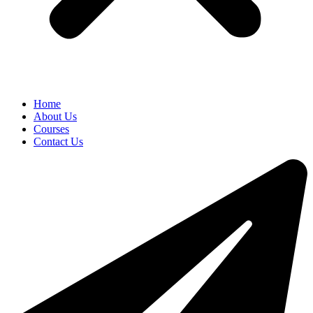
Home
About Us
Courses
Contact Us