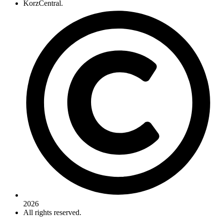
KorzCentral.
2026
All rights reserved.