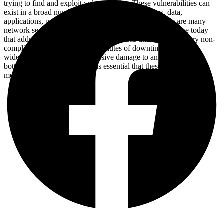
trying to find and exploit vulnerabilities. These vulnerabilities can
exist in a broad number of areas, including devices, data,
applications, users and locations. For this reason, there are many
network security management tools and applications in use today
that address individual threats and exploits and also regulatory non-
compliance. When just a few minutes of downtime can cause
widespread disruption and massive damage to an organization’s
bottom line and reputation, it is essential that these protection
measures are in place.