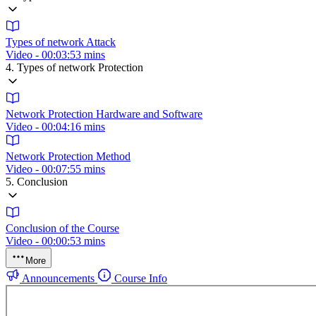
Types of network Attack
Video - 00:03:53 mins
4. Types of network Protection
Network Protection Hardware and Software
Video - 00:04:16 mins
Network Protection Method
Video - 00:07:55 mins
5. Conclusion
Conclusion of the Course
Video - 00:00:53 mins
More
Announcements
Course Info