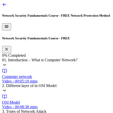
Network Security Fundamentals Course - FREE
Network Protection Method
Network Security Fundamentals Course - FREE
0%
Completed
01. Introduction – What is Computer Network?
Computer network
Video - 00:05:10 mins
2. Different layer of in OSI Model
OSI Model
Video - 00:08:38 mins
3. Types of Network Attack