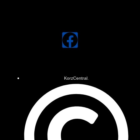
KorzCentral.