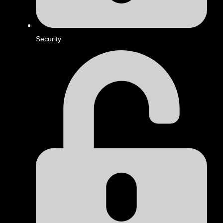
Security