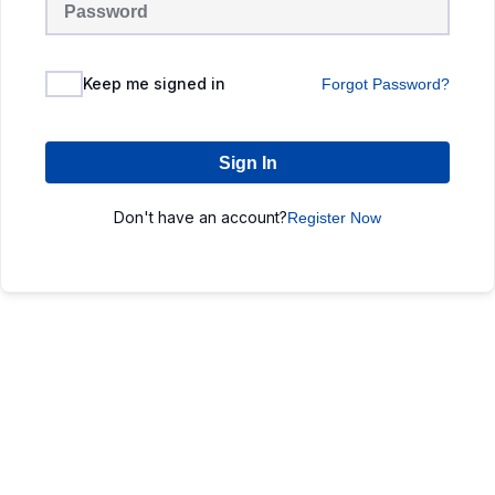
Keep me signed in
Forgot Password?
Sign In
Don't have an account?
Register Now