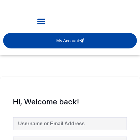
My Account
Hi, Welcome back!