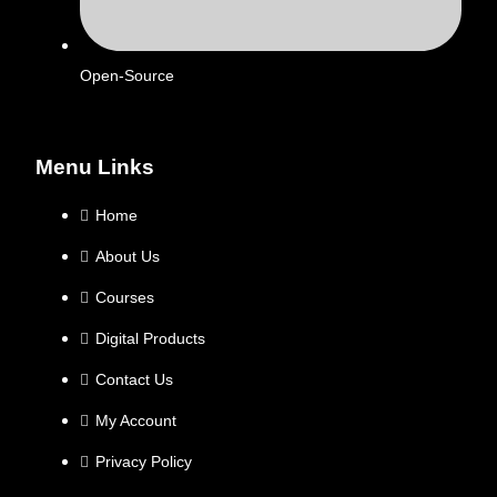
Open-Source
Menu Links
Home
About Us
Courses
Digital Products
Contact Us
My Account
Privacy Policy