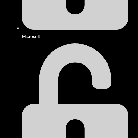
Microsoft