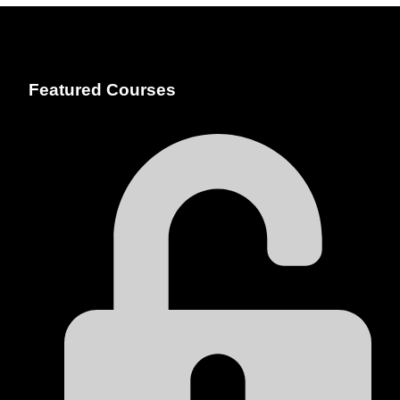
Featured Courses