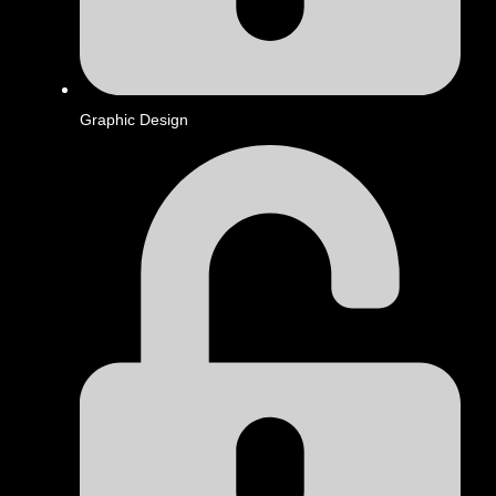
Graphic Design