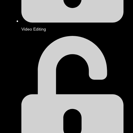
Video Editing