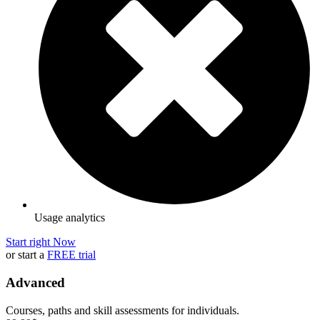
Usage analytics
Start right Now
or start a
FREE trial
Advanced
Courses, paths and skill assessments for individuals.