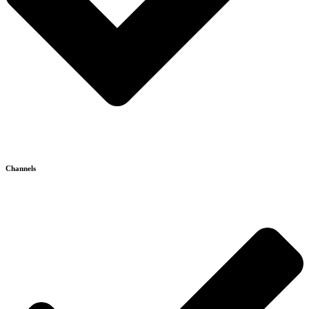
Channels