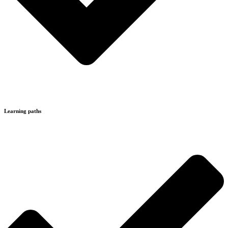
Learning paths