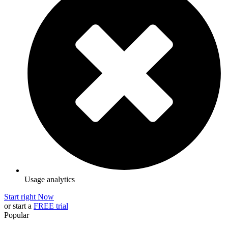
Usage analytics
Start right Now
or start a
FREE trial
Popular