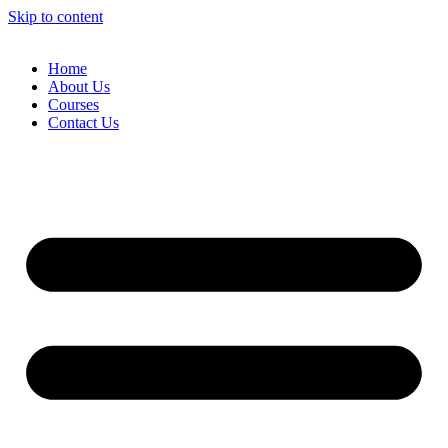
Skip to content
Home
About Us
Courses
Contact Us