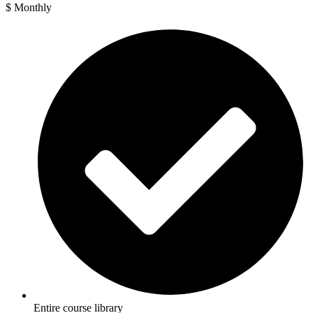
$
Monthly
Entire course library