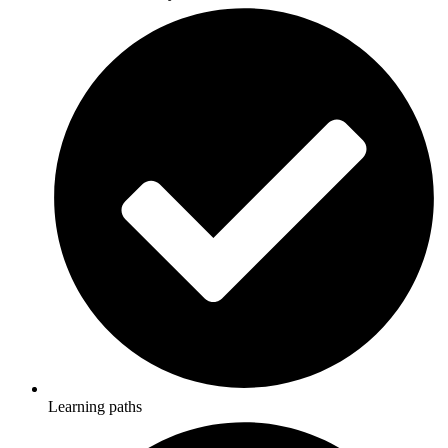
Learning paths