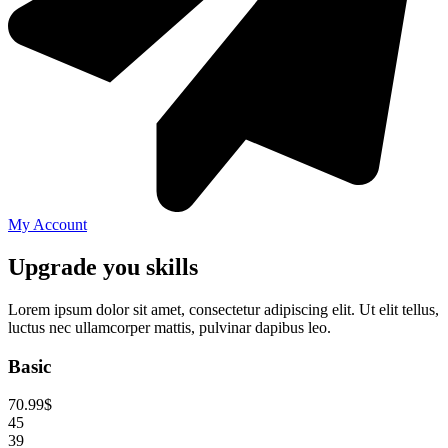
My Account
Upgrade you skills
Lorem ipsum dolor sit amet, consectetur adipiscing elit. Ut elit tellus,
luctus nec ullamcorper mattis, pulvinar dapibus leo.
Basic
70.99
$
45
39