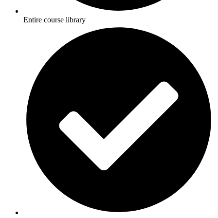
Entire course library