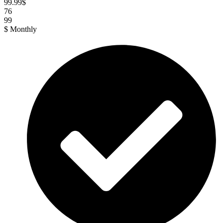
99.99
$
76
99
$
Monthly