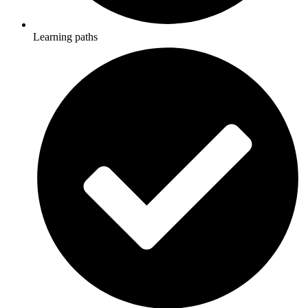
Learning paths