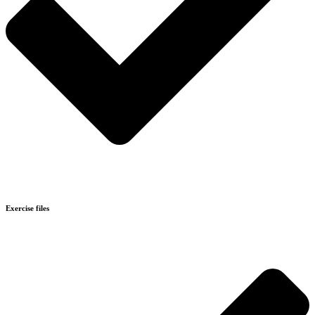
Exercise files