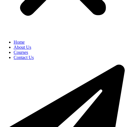
Home
About Us
Courses
Contact Us