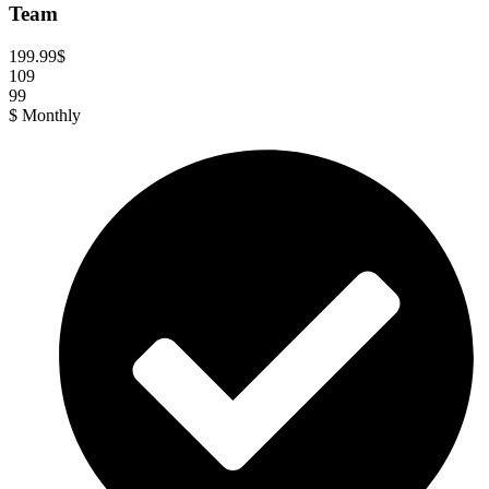
Team
199.99
$
109
99
$
Monthly