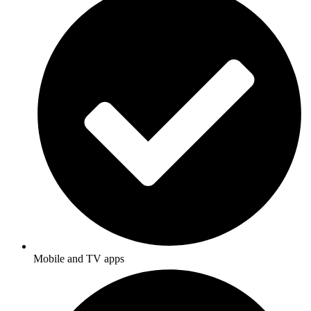
Mobile and TV apps