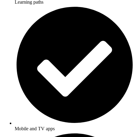
Learning paths
Mobile and TV apps