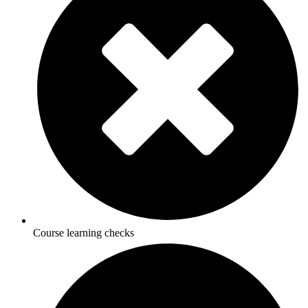
Course learning checks