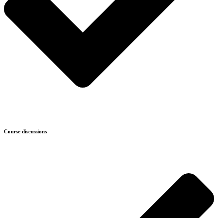
Course discussions