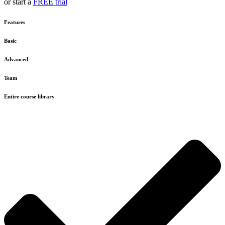
or start a
FREE trial
Features
Basic
Advanced
Team
Entire course library