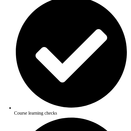
Course learning checks