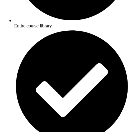
Entire course library