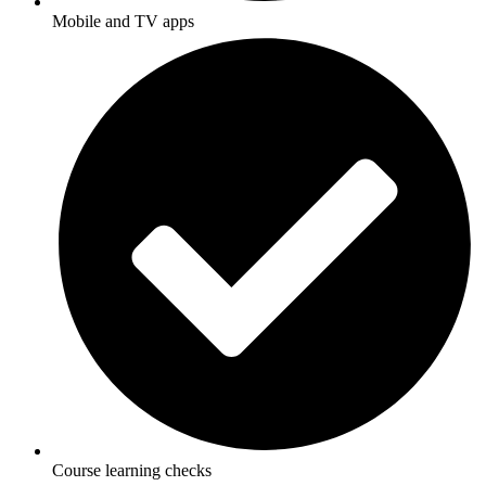
Mobile and TV apps
Course learning checks