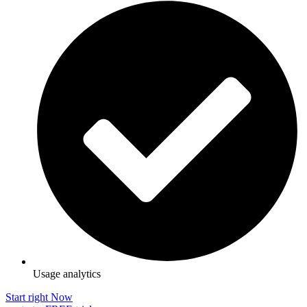
Usage analytics
Start right Now