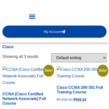
My Account
Cisco
Showing all 3 results
Sale!
Sale!
Cisco CCNA 200-301 Full
Training Course
CCNA (Cisco Certified
Network Associate) Full
₱
2,999.00
₱
499.00
Course