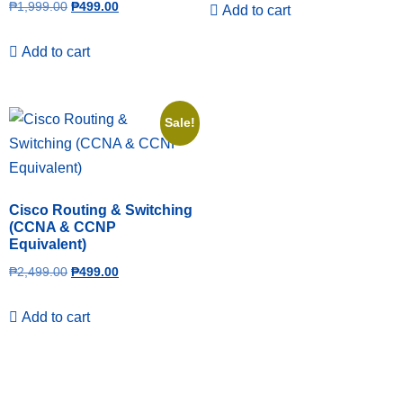
₱
1,999.00
₱
499.00
Add to cart
Add to cart
Sale!
Cisco Routing & Switching
(CCNA & CCNP
Equivalent)
₱
2,499.00
₱
499.00
Add to cart