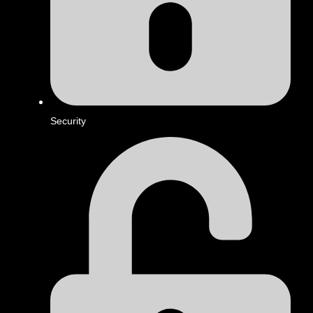
Security