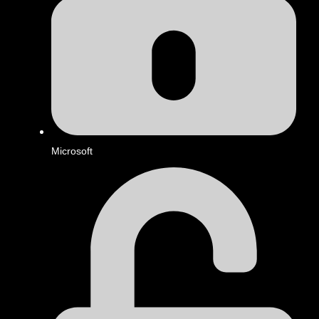
Microsoft