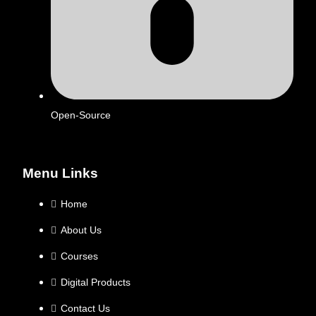
Open-Source
Menu Links
Home
About Us
Courses
Digital Products
Contact Us