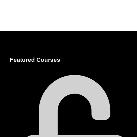
Featured Courses