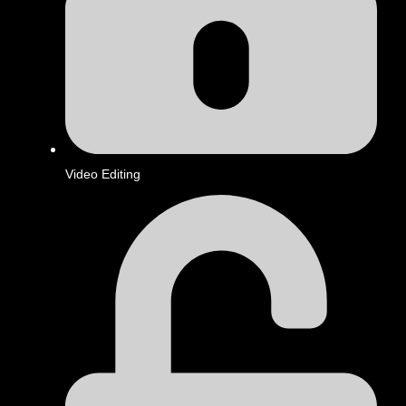
Video Editing