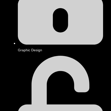
Graphic Design