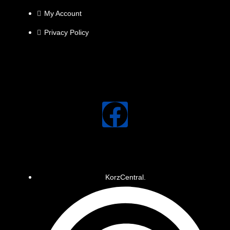
My Account
Privacy Policy
KorzCentral.