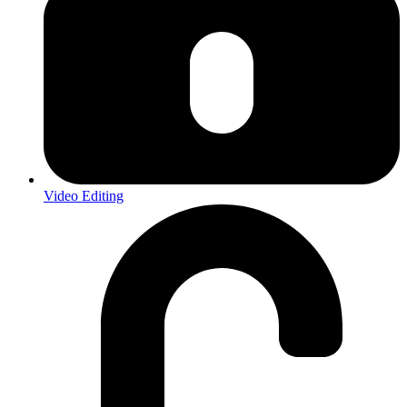
Video Editing