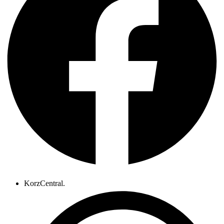
KorzCentral.