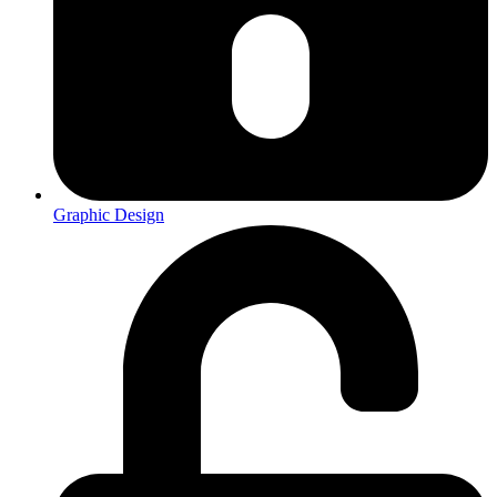
Graphic Design