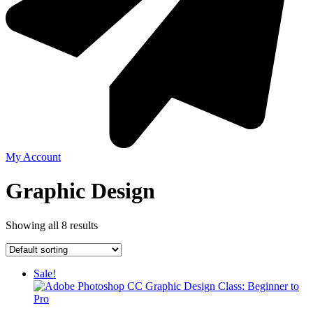
My Account
Graphic Design
Showing all 8 results
Sale!