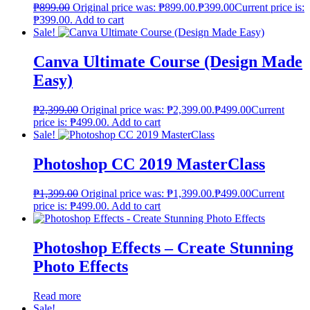
₱
899.00
Original price was: ₱899.00.
₱
399.00
Current price is:
₱399.00.
Add to cart
Sale!
Canva Ultimate Course (Design Made
Easy)
₱
2,399.00
Original price was: ₱2,399.00.
₱
499.00
Current
price is: ₱499.00.
Add to cart
Sale!
Photoshop CC 2019 MasterClass
₱
1,399.00
Original price was: ₱1,399.00.
₱
499.00
Current
price is: ₱499.00.
Add to cart
Photoshop Effects – Create Stunning
Photo Effects
Read more
Sale!