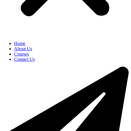
Home
About Us
Courses
Contact Us