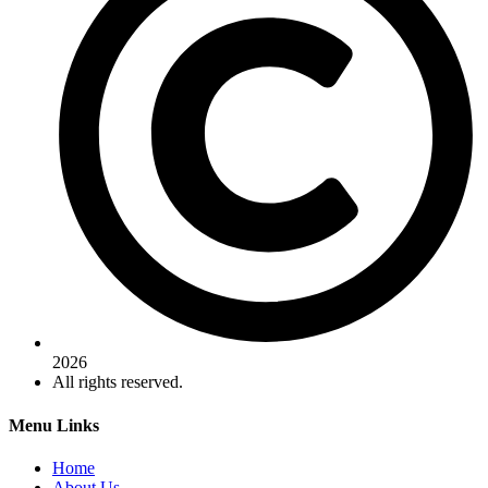
2026
All rights reserved.
Menu Links
Home
About Us