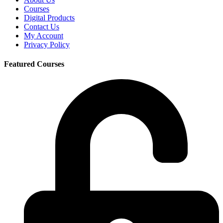
Courses
Digital Products
Contact Us
My Account
Privacy Policy
Featured Courses