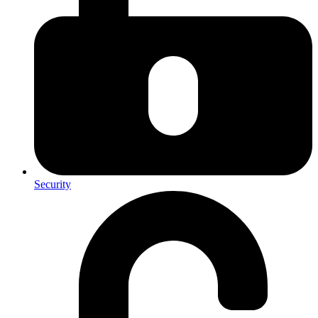
Security