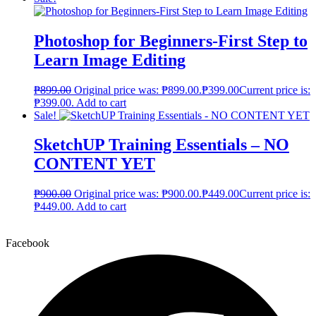
Photoshop for Beginners-First Step to
Learn Image Editing
₱
899.00
Original price was: ₱899.00.
₱
399.00
Current price is:
₱399.00.
Add to cart
Sale!
SketchUP Training Essentials – NO
CONTENT YET
₱
900.00
Original price was: ₱900.00.
₱
449.00
Current price is:
₱449.00.
Add to cart
Facebook