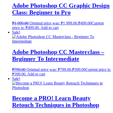
Adobe Photoshop CC Graphic Design
Class: Beginner to Pro
₱
1,999.00
Original price was: ₱1,999.00.
₱
499.00
Current
price is: ₱499.00.
Add to cart
Sale!
Adobe Photoshop CC Masterclass –
Beginner To Intermediate
₱
799.00
Original price was: ₱799.00.
₱
399.00
Current price is:
₱399.00.
Add to cart
Sale!
Become a PRO! Learn Beauty
Retouch Techniques in Photoshop