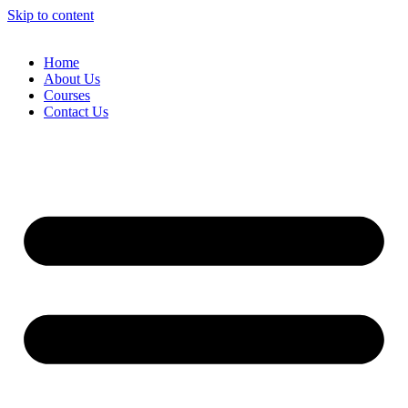
Skip to content
Home
About Us
Courses
Contact Us