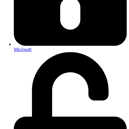
Microsoft